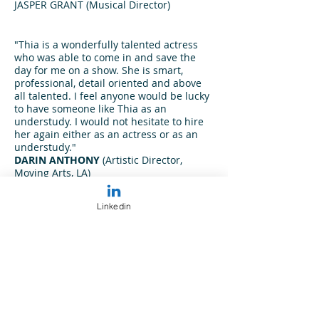
JASPER GRANT
(Musical Director)
"Thia is a wonderfully talented actress
who was able to come in and save the
day for me on a show. She is smart,
professional, detail oriented and above
all talented. I feel anyone would be lucky
to have someone like Thia as an
understudy. I would not hesitate to hire
her again either as an actress or as an
understudy."
DARIN ANTHONY
(Artistic Director,
Moving Arts, LA)
"Thia Stephan has the ability to uplift
and bring unique form and substance to
Linkedin
any material and cast she is given the
chance to direct. If you hire Thia, you are
getting a skilled professional who will
bring your project to life in ways you
were hoping and more. I would
recommend Thia to direct any type of
material (including abstract, classics,
Shakespeare and even comedy). Lastly, I