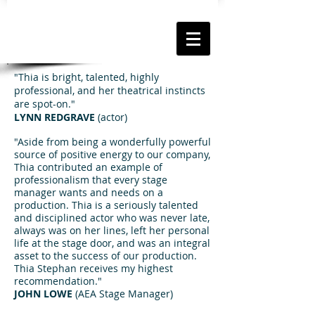
"Thia is bright, talented, highly
professional, and her theatrical instincts
are spot-on."
LYNN REDGRAVE
(actor)
"Aside from being a wonderfully powerful
source of positive energy to our company,
Thia contributed an example of
professionalism that every stage
manager wants and needs on a
production. Thia is a seriously talented
and disciplined actor who was never late,
always was on her lines, left her personal
life at the stage door, and was an integral
asset to the success of our production.
Thia Stephan receives my highest
recommendation."
JOHN LOWE
(AEA Stage Manager)