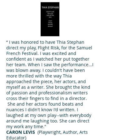
“ I was honored to have Thia Stephan
direct my play, Flight RIsk, for the Samuel
French Festival. I was excited and
confident as I watched her put together
her team. When I saw the performance...I
was blown away. I couldn't have been
more thrilled with the way Thia
approached the piece, her actors, and
myself as a writer. She brought the kind
of passion and professionalism writers
cross their fingers to find in a director.
She and her actors found beats and
nuances I didn't know I'd written. I
laughed at my own play--with everybody
around me laughing too. She can direct
my work any time."
CARON LEVIS
(
Playwright, Author, Arts
Educator)