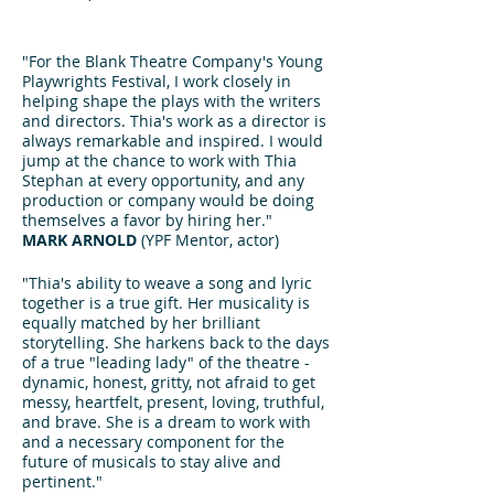
"For the Blank Theatre Company's Young
Playwrights Festival, I work closely in
helping shape the plays with the writers
and directors. Thia's work as a director is
always remarkable and inspired. I would
jump at the chance to work with Thia
Stephan at every opportunity, and any
production or company would be doing
themselves a favor by hiring her."
MARK ARNOLD
(YPF Mentor, actor)
"Thia's ability to weave a song and lyric
together is a true gift. Her musicality is
equally matched by her brilliant
storytelling. She harkens back to the days
of a true "leading lady" of the theatre -
dynamic, honest, gritty, not afraid to get
messy, heartfelt, present, loving, truthful,
and brave. She is a dream to work with
and a necessary component for the
future of musicals to stay alive and
pertinent."